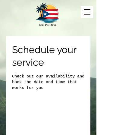
Schedule your
service
Check out our availability and
book the date and time that
works for you