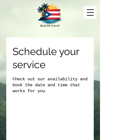
Schedule your
service
Check out our availability and
book the date and time that
works for you