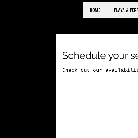
HOME
PLAYA & PER
Schedule your s
Check out our availabili