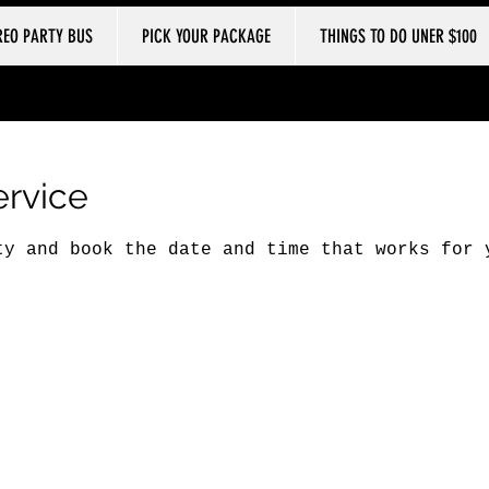
REO PARTY BUS
PICK YOUR PACKAGE
THINGS TO DO UNER $100
ervice
ty and book the date and time that works for 