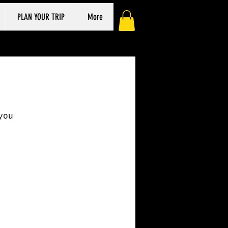
PLAN YOUR TRIP
More
you