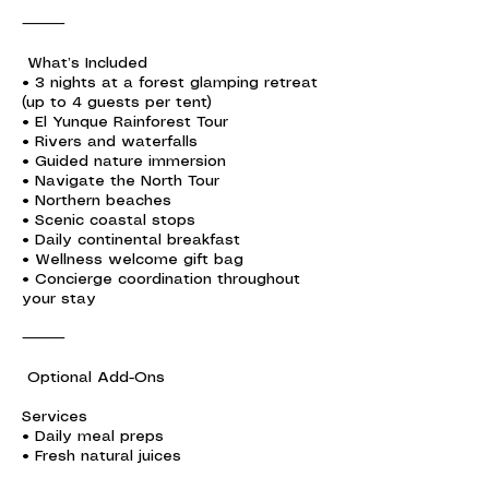
⸻
What’s Included
• 3 nights at a forest glamping retreat
(up to 4 guests per tent)
• El Yunque Rainforest Tour
• Rivers and waterfalls
• Guided nature immersion
• Navigate the North Tour
• Northern beaches
• Scenic coastal stops
• Daily continental breakfast
• Wellness welcome gift bag
• Concierge coordination throughout
your stay
⸻
Optional Add-Ons
Services
• Daily meal preps
• Fresh natural juices