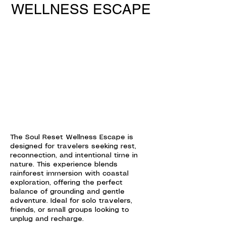
WELLNESS ESCAPE
The Soul Reset Wellness Escape is
designed for travelers seeking rest,
reconnection, and intentional time in
nature. This experience blends
rainforest immersion with coastal
exploration, offering the perfect
balance of grounding and gentle
adventure. Ideal for solo travelers,
friends, or small groups looking to
unplug and recharge.