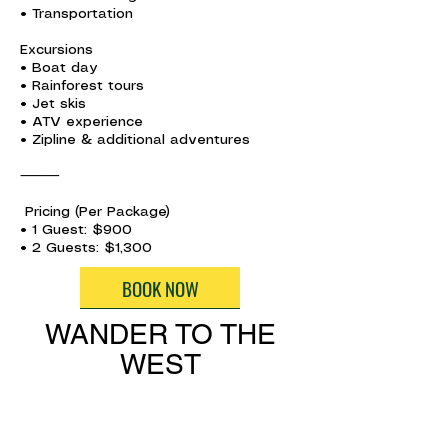
• Transportation
Excursions
• Boat day
• Rainforest tours
• Jet skis
• ATV experience
• Zipline & additional adventures
⸻
Pricing (Per Package)
• 1 Guest: $900
• 2 Guests: $1,300
BOOK NOW
WANDER TO THE
WEST