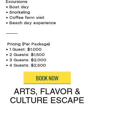
Excursions
• Boat day
• Snorkeling
• Coffee farm visit
• Beach day experience
⸻
Pricing (Per Package)
• 1 Guest: $1,000
• 2 Guests: $1,500
• 3 Guests: $2,000
• 4 Guests: $2,500
BOOK NOW
ARTS, FLAVOR &
CULTURE ESCAPE