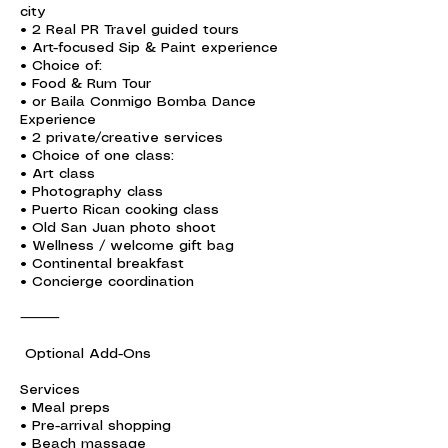
city
• 2 Real PR Travel guided tours
• Art-focused Sip & Paint experience
• Choice of:
• Food & Rum Tour
• or Baila Conmigo Bomba Dance
Experience
• 2 private/creative services
• Choice of one class:
• Art class
• Photography class
• Puerto Rican cooking class
• Old San Juan photo shoot
• Wellness / welcome gift bag
• Continental breakfast
• Concierge coordination
⸻
Optional Add-Ons
Services
• Meal preps
• Pre-arrival shopping
• Beach massage