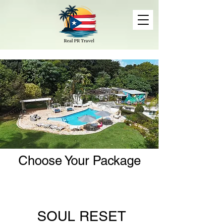
Choose Your Package
SOUL RESET