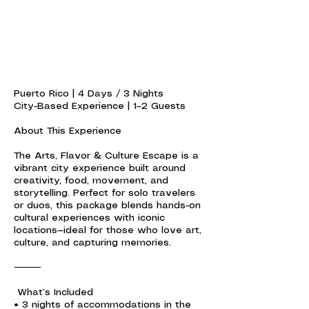
Puerto Rico | 4 Days / 3 Nights
City-Based Experience | 1–2 Guests
About This Experience
The Arts, Flavor & Culture Escape is a
vibrant city experience built around
creativity, food, movement, and
storytelling. Perfect for solo travelers
or duos, this package blends hands-on
cultural experiences with iconic
locations—ideal for those who love art,
culture, and capturing memories.
⸻
What’s Included
• 3 nights of accommodations in the