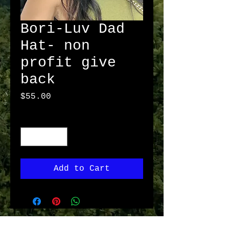
Bori-Luv Dad
Hat- non
profit give
back
Price
$55.00
Quantity
*
Add to Cart