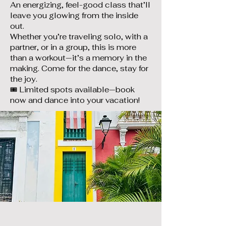
An energizing, feel-good class that’ll
leave you glowing from the inside
out.
Whether you’re traveling solo, with a
partner, or in a group, this is more
than a workout—it’s a memory in the
making. Come for the dance, stay for
the joy.
🎟️ Limited spots available—book
now and dance into your vacation!