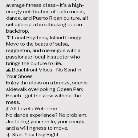
average fitness class—it’s a high-
energy celebration of Latin music,
dance, and Puerto Rican culture, all
set against a breathtaking ocean
backdrop.
🌴 Local Rhythms, Island Energy
Move to the beats of salsa,
reggaeton, and merengue with a
passionate local instructor who
brings the culture to life.
🌊 Beachfront Vibes—No Sand in
Your Shoes
Enjoy the class on a breezy, scenic
sidewalk overlooking Ocean Park
Beach—get the view without the
mess.
💃 All Levels Welcome
No dance experience? No problem.
Just bring your smile, your energy,
and a willingness to move.
☀️ Start Your Day Right