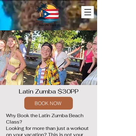
Latin Zumba $30PP
BOOK NOW
Why Book the Latin Zumba Beach
Class?
Looking for more than just a workout
on your vacation? This is not your