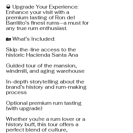
🥃 Upgrade Your Experience:
Enhance your visit with a
premium tasting of Ron del
Barrilito’s finest rums—a must for
any true rum enthusiast.
🏡 What’s Included:
Skip-the-line access to the
historic Hacienda Santa Ana
Guided tour of the mansion,
windmill, and aging warehouse
In-depth storytelling about the
brand’s history and rum-making
process
Optional premium rum tasting
(with upgrade)
Whether you're a rum lover or a
history buff, this tour offers a
perfect blend of culture,