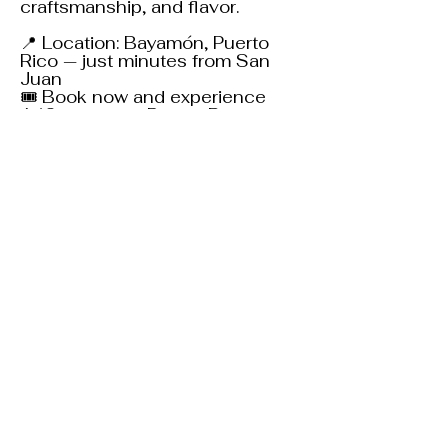
craftsmanship, and flavor.
📍 Location: Bayamón, Puerto
Rico — just minutes from San
Juan
🎟 Book now and experience
140+ years of Puerto Rican rum
heritage!