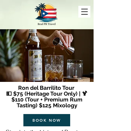
Ron del Barrilito Tour
💵 $75 (Heritage Tour Only) | 🍹
$110 (Tour + Premium Rum
Tasting) $125 Mixology
BOOK NOW