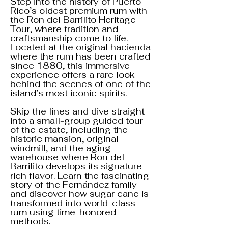
Step into the history of Puerto
Rico’s oldest premium rum with
the Ron del Barrilito Heritage
Tour, where tradition and
craftsmanship come to life.
Located at the original hacienda
where the rum has been crafted
since 1880, this immersive
experience offers a rare look
behind the scenes of one of the
island’s most iconic spirits.
Skip the lines and dive straight
into a small-group guided tour
of the estate, including the
historic mansion, original
windmill, and the aging
warehouse where Ron del
Barrilito develops its signature
rich flavor. Learn the fascinating
story of the Fernández family
and discover how sugar cane is
transformed into world-class
rum using time-honored
methods.