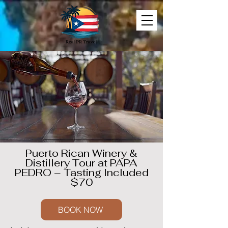
Puerto Rican Winery &
Distillery Tour at PAPA
PEDRO – Tasting Included
$70
BOOK NOW