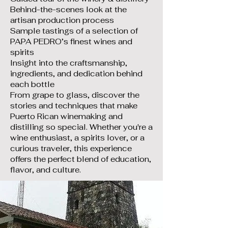
Behind-the-scenes look at the
artisan production process
Sample tastings of a selection of
PAPA PEDRO’s finest wines and
spirits
Insight into the craftsmanship,
ingredients, and dedication behind
each bottle
From grape to glass, discover the
stories and techniques that make
Puerto Rican winemaking and
distilling so special. Whether you're a
wine enthusiast, a spirits lover, or a
curious traveler, this experience
offers the perfect blend of education,
flavor, and culture.