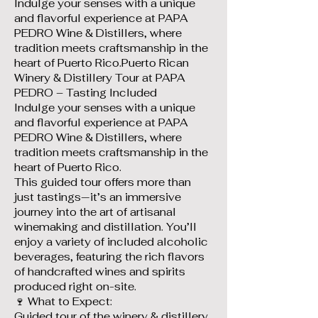
Indulge your senses with a unique
and flavorful experience at PAPA
PEDRO Wine & Distillers, where
tradition meets craftsmanship in the
heart of Puerto Rico.Puerto Rican
Winery & Distillery Tour at PAPA
PEDRO – Tasting Included
Indulge your senses with a unique
and flavorful experience at PAPA
PEDRO Wine & Distillers, where
tradition meets craftsmanship in the
heart of Puerto Rico.
This guided tour offers more than
just tastings—it’s an immersive
journey into the art of artisanal
winemaking and distillation. You’ll
enjoy a variety of included alcoholic
beverages, featuring the rich flavors
of handcrafted wines and spirits
produced right on-site.
🍷 What to Expect:
Guided tour of the winery & distillery