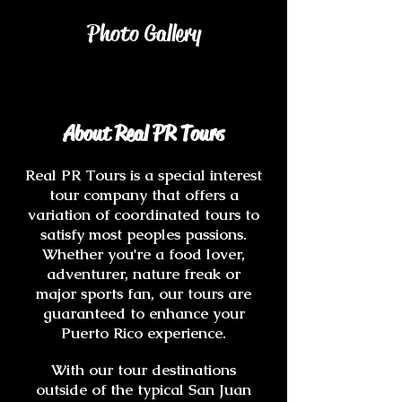
Photo Gallery
About Real PR Tours
Real PR Tours is a special interest
tour company that offers a
variation of coordinated tours to
satisfy most peoples passions.
Whether you're a food lover,
adventurer, nature freak or
major sports fan, our tours are
guaranteed to enhance your
Puerto Rico experience.
With our tour destinations
outside of the typical San Juan