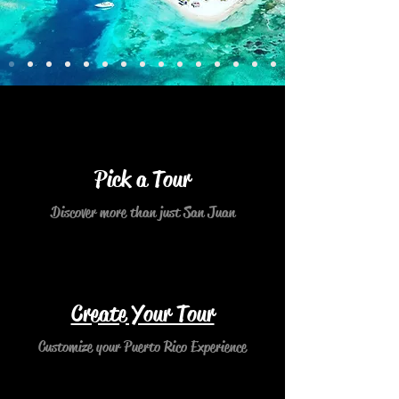
Pick a Tour
Discover more than just San Juan
Create Your Tour
Customize your Puerto Rico Experience