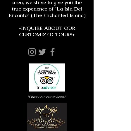
area, we strive to give you the
true experience of "La Isla Del
Encanto" (The Enchanted Island)
*INQUIRE ABOUT OUR
CUSTOMIZED TOURS*
"Check out our reviews"