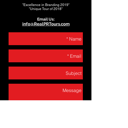
"Excellence in Branding 2019"
"Unique Tour of 2018"
Email Us:
info@RealPRTours.com