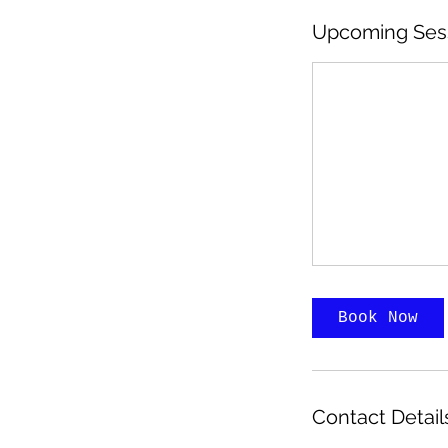
Upcoming Ses
Book Now
Contact Detail