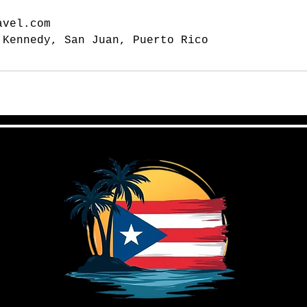
avel.com
 Kennedy, San Juan, Puerto Rico