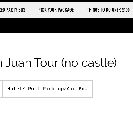
REO PARTY BUS
PICK YOUR PACKAGE
THINGS TO DO UNER $100
 Juan Tour (no castle)
Hotel/ Port Pick up/Air Bnb