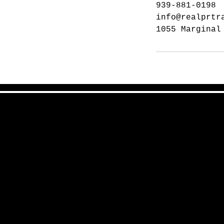
939-881-0198
info@realprtr
1055 Marginal
San Juan, PR 00976