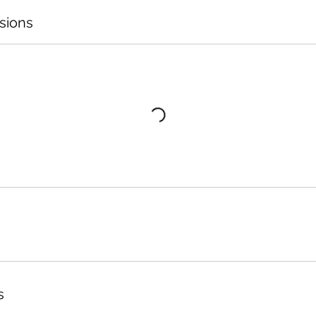
sions
s