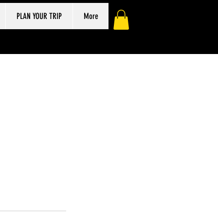
PLAN YOUR TRIP
More