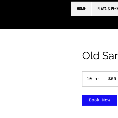
HOME
PLAYA & PER
Old San
60
US
10 hr
1
$60
dollars
0
h
r
Book Now