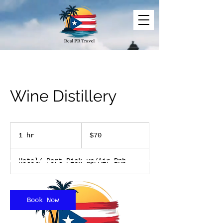
Wine Distillery
70
US
1 hr
1
$70
dollars
h
Hotel/ Port Pick up/Air Bnb
Book Now